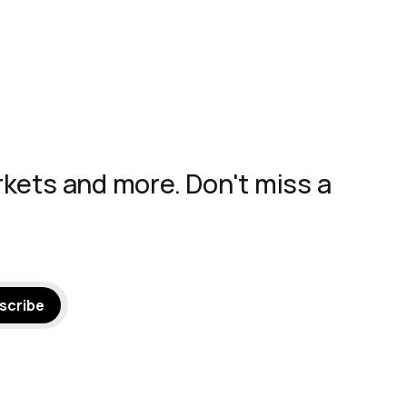
rkets and more. Don't miss a
scribe