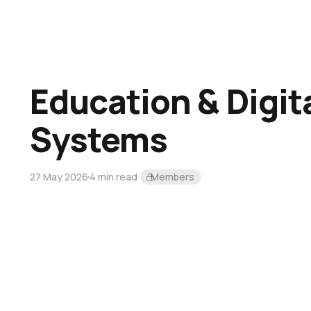
Education & Digit
Systems
27 May 2026
4 min read
Members