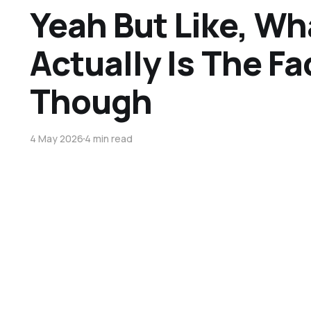
Yeah But Like, Wh
Actually Is The Fa
Though
4 May 2026
4 min read