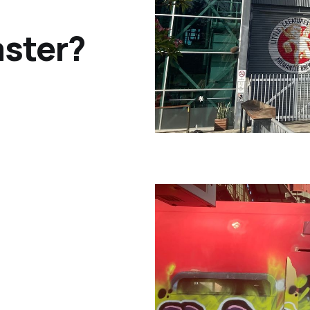
ster?