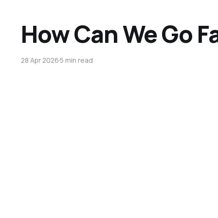
How Can We Go Fa
28 Apr 2026
5 min read