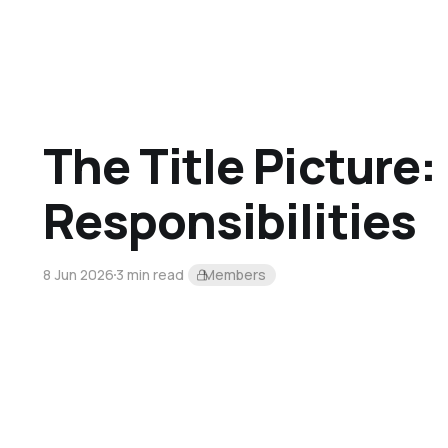
The Title Picture:
Responsibilities
8 Jun 2026
3 min read
Members