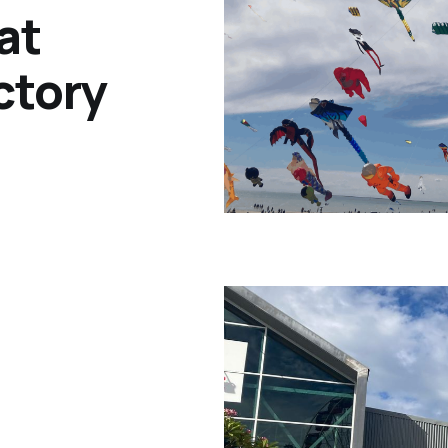
at
ctory