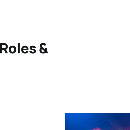
 Roles &