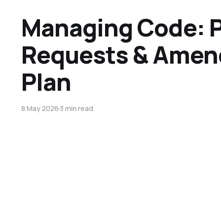
Managing Code: P
Requests & Amen
Plan
8 May 2026
3 min read