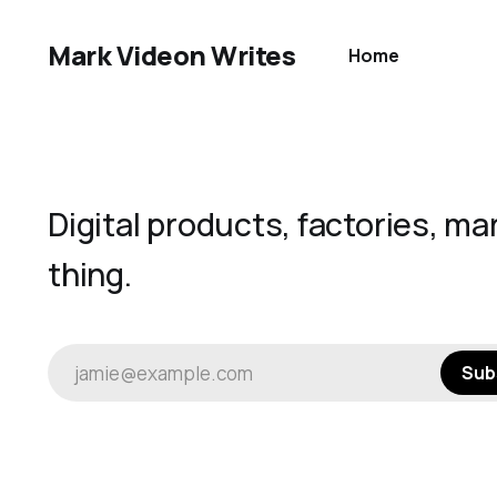
Mark Videon Writes
Home
Digital products, factories, ma
thing.
jamie@example.com
Sub