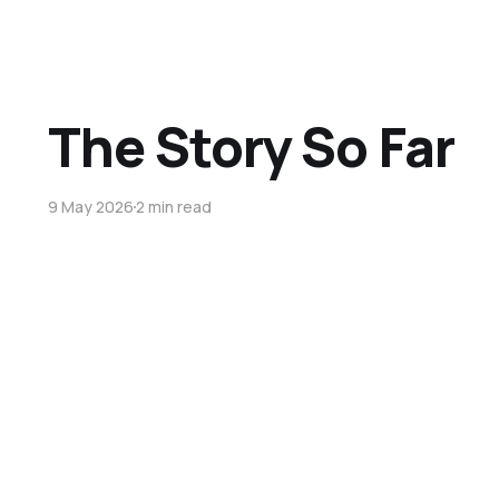
The Story So Far
9 May 2026
2 min read