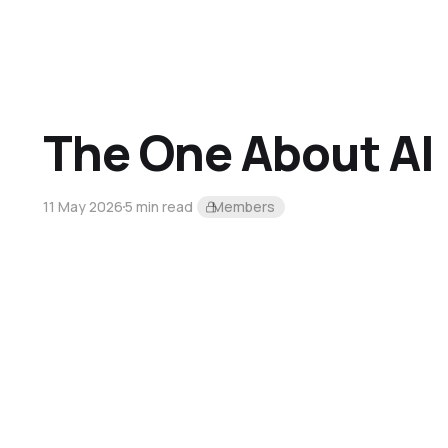
The One About AI
11 May 2026
5 min read
Members