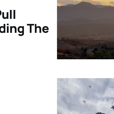
ull
ding The